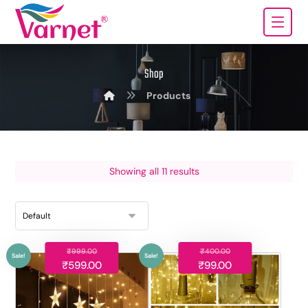
Shop
Products
Showing all 11 results
₹
999.00
₹
400.00
₹
599.00
₹
99.00
Sale!
Sale!