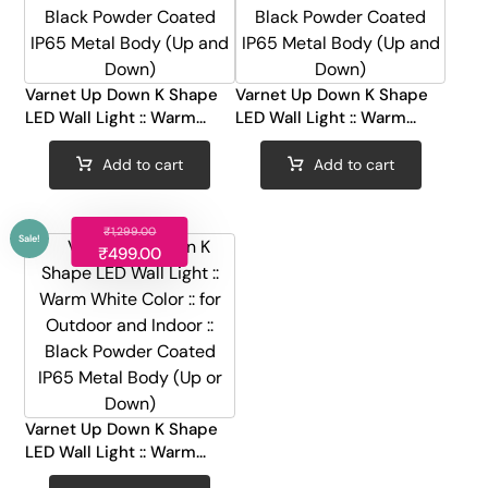
Varnet Up Down K Shape
Varnet Up Down K Shape
Sale!
Sale!
LED Wall Light :: Warm...
LED Wall Light :: Warm...
Add to cart
Add to cart
₹
1,299.00
₹
499.00
Varnet Up Down K Shape
LED Wall Light :: Warm...
Sale!