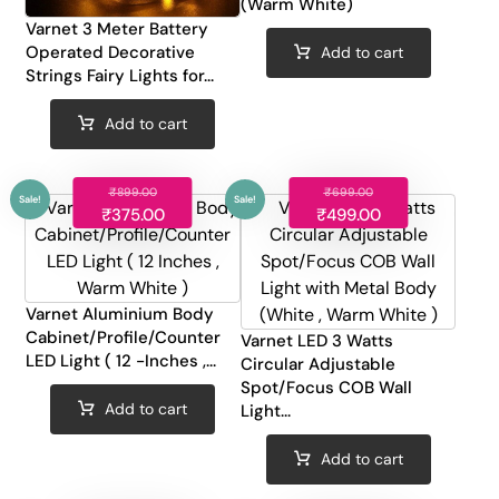
(Warm White)
Varnet 3 Meter Battery
Operated Decorative
Add to cart
Strings Fairy Lights for...
Add to cart
₹
899.00
₹
699.00
₹
375.00
₹
499.00
Varnet Aluminium Body
Sale!
Sale!
Cabinet/Profile/Counter
Varnet LED 3 Watts
LED Light ( 12 -Inches ,...
Circular Adjustable
Spot/Focus COB Wall
Add to cart
Light...
Add to cart