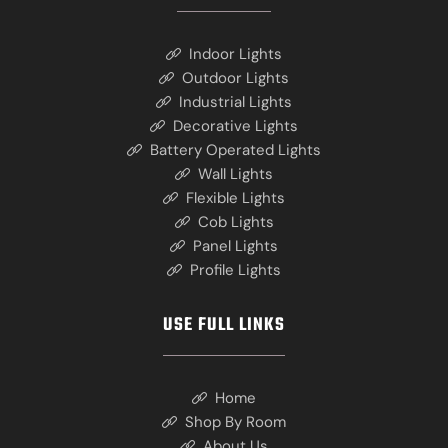
Indoor Lights
Outdoor Lights
Industrial Lights
Decorative Lights
Battery Operated Lights
Wall Lights
Flexible Lights
Cob Lights
Panel Lights
Profile Lights
USE FULL LINKS
Home
Shop By Room
About Us