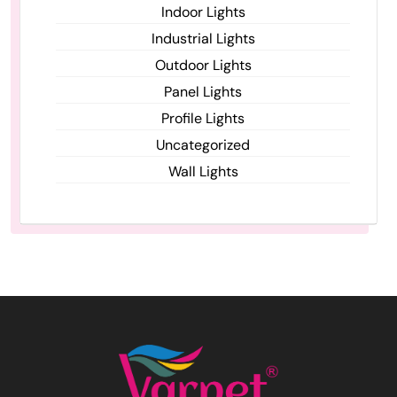
Indoor Lights
Industrial Lights
Outdoor Lights
Panel Lights
Profile Lights
Uncategorized
Wall Lights