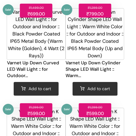
₹
1,499.00
₹
1,299.00
₹
699.00
₹
799.00
Sale!
Sale!
Varnet Up Down Curved
Varnet Up Down Cylinder
LED Wall Light :: for
Shape LED Wall Light ::
Outdoor...
Warm...
Add to cart
Add to cart
₹
1,299.00
₹
1,299.00
₹
599.00
₹
599.00