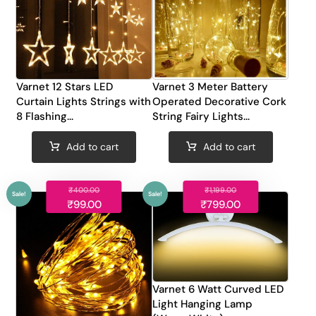
Varnet 12 Stars LED
Varnet 3 Meter Battery
Curtain Lights Strings with
Operated Decorative Cork
8 Flashing...
String Fairy Lights...
Add to cart
Add to cart
₹
400.00
₹
1,199.00
₹
99.00
₹
799.00
Sale!
Sale!
Varnet 6 Watt Curved LED
Light Hanging Lamp