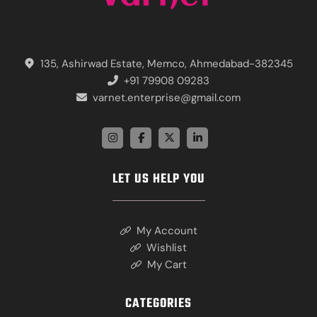
135, Ashirwad Estate, Memco, Ahmedabad-382345
+91 79908 09283
varnet.enterprise@gmail.com
LET US HELP YOU
My Account
Wishlist
My Cart
CATEGORIES