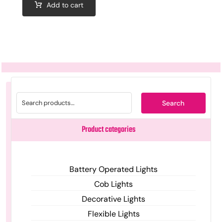
Add to cart
Search
Product categories
Battery Operated Lights
Cob Lights
Decorative Lights
Flexible Lights