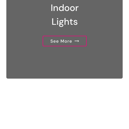
Indoor
Lights
See More