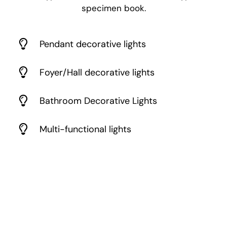
specimen book.
Pendant decorative lights
Foyer/Hall decorative lights
Bathroom Decorative Lights
Multi-functional lights