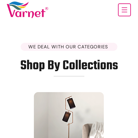
WE DEAL WITH OUR CATEGORIES
Shop By Collections