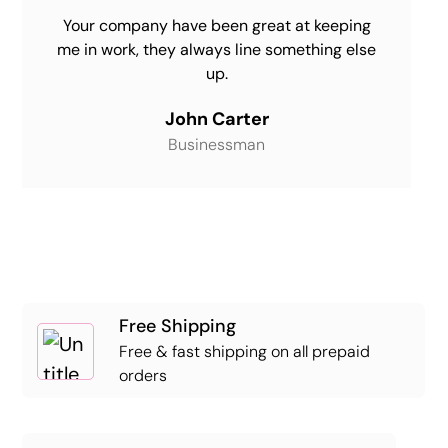
Your company have been great at keeping
me in work, they always line something else
up.
John Carter
Businessman
Free Shipping
Free & fast shipping on all prepaid
orders