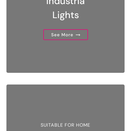
Industria
Lights
See More
SUITABLE FOR HOME