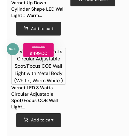
Varnet Up Down
Cylinder Shape LED Wall
Light :: Warm...
Add to cart
₹
699.00
Sale!
₹
499.00
Varnet LED 3 Watts
Circular Adjustable
Spot/Focus COB Wall
Light...
Add to cart