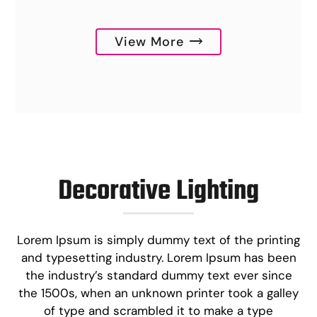
View More
Decorative Lighting
Lorem Ipsum is simply dummy text of the printing
and typesetting industry. Lorem Ipsum has been
the industry’s standard dummy text ever since
the 1500s, when an unknown printer took a galley
of type and scrambled it to make a type