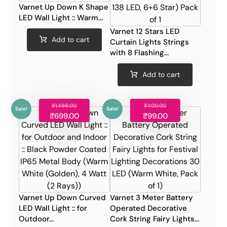
Varnet Up Down K Shape
LED Wall Light :: Warm...
Varnet 12 Stars LED
Add to cart
Curtain Lights Strings
with 8 Flashing...
Add to cart
₹
1,499.00
₹
400.00
Sale!
Sale!
₹
699.00
₹
99.00
Varnet Up Down Curved
Varnet 3 Meter Battery
LED Wall Light :: for
Operated Decorative
Outdoor...
Cork String Fairy Lights...