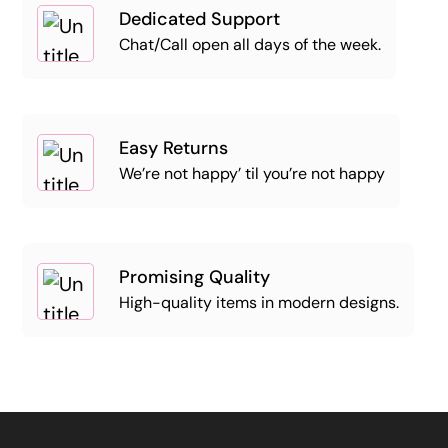
Dedicated Support
Chat/Call open all days of the week.
Easy Returns
We’re not happy’ til you’re not happy
Promising Quality
High-quality items in modern designs.