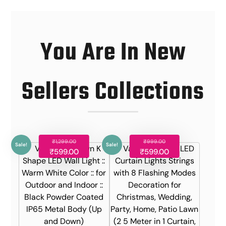
You Are In New
Sellers Collections
₹
1,299.00
₹
999.00
Sale!
Sale!
₹
599.00
₹
599.00