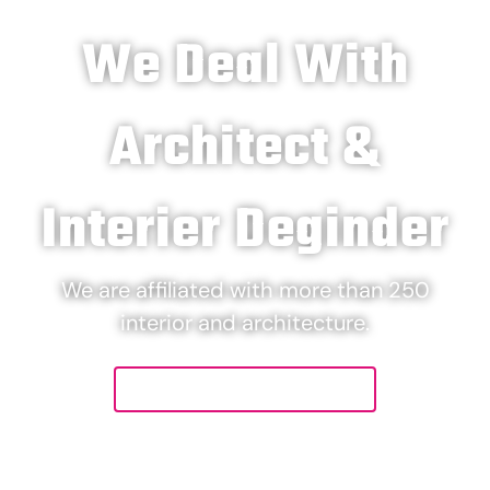
We Deal With
Architect &
Interier Deginder
We are affiliated with more than 250
interior and architecture.
Let's Connect Us