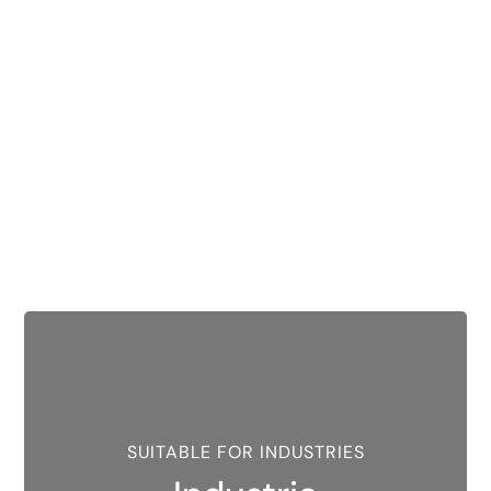
SUITABLE FOR INDUSTRIES