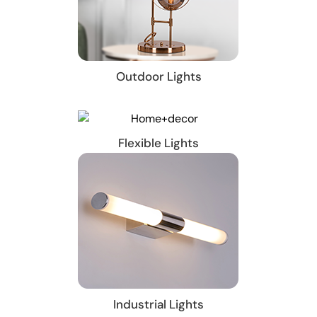
Outdoor Lights
Flexible Lights
Industrial Lights