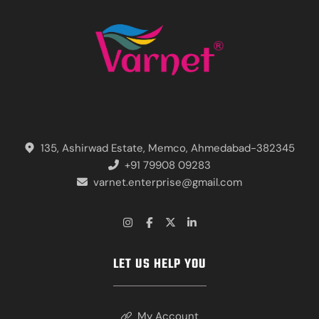
135, Ashirwad Estate, Memco, Ahmedabad-382345
+91 79908 09283
varnet.enterprise@gmail.com
LET US HELP YOU
My Account