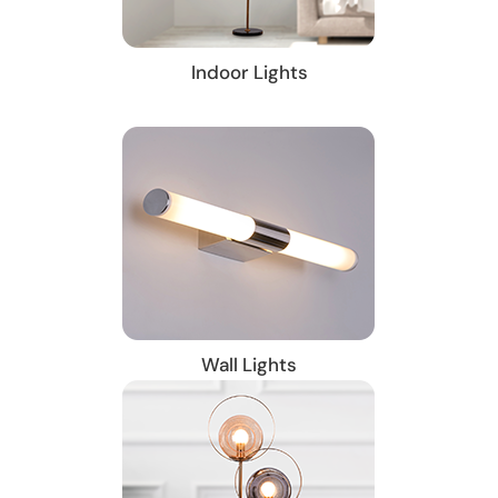
Indoor Lights
Wall Lights