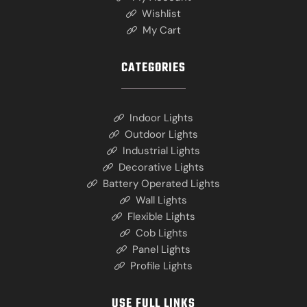
Wishlist
My Cart
CATEGORIES
Indoor Lights
Outdoor Lights
Industrial Lights
Decorative Lights
Battery Operated Lights
Wall Lights
Flexible Lights
Cob Lights
Panel Lights
Profile Lights
USE FULL LINKS