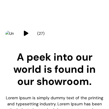
A peek into our
world is found in
our showroom.
Lorem Ipsum is simply dummy text of the printing
and typesetting industry. Lorem Ipsum has been