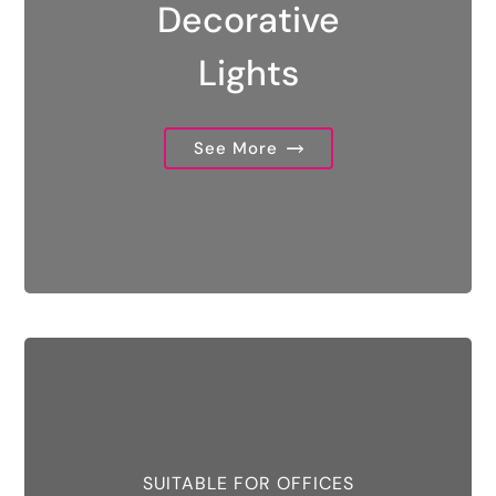
Decorative
Lights
See More
SUITABLE FOR OFFICES