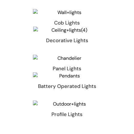
Cob Lights
Decorative Lights
Panel Lights
Battery Operated Lights
Profile Lights