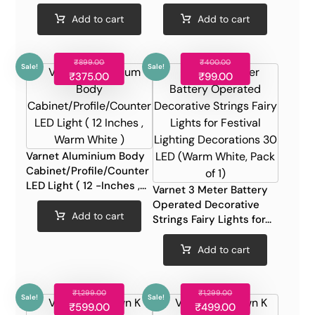
Add to cart
Add to cart
₹
899.00
₹
400.00
Sale!
Sale!
₹
375.00
₹
99.00
Varnet Aluminium Body
Cabinet/Profile/Counter
LED Light ( 12 -Inches ,...
Varnet 3 Meter Battery
Operated Decorative
Add to cart
Strings Fairy Lights for...
Add to cart
₹
1,299.00
₹
1,299.00
Sale!
Sale!
₹
599.00
₹
499.00