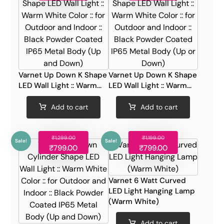
Varnet Up Down K Shape
Varnet Up Down K Shape
LED Wall Light :: Warm...
LED Wall Light :: Warm...
Add to cart
Add to cart
₹
1,299.00
₹
1,199.00
Sale!
Sale!
₹
799.00
₹
799.00
Varnet 6 Watt Curved
LED Light Hanging Lamp
(Warm White)
Add to cart