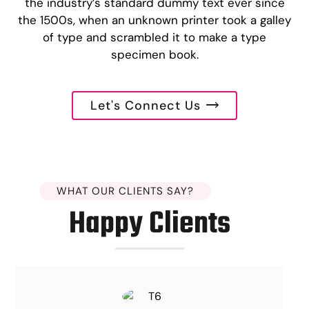
the industry’s standard dummy text ever since
the 1500s, when an unknown printer took a galley
of type and scrambled it to make a type
specimen book.
Let's Connect Us
WHAT OUR CLIENTS SAY?
Happy Clients