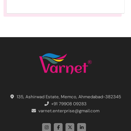
135, Ashirwad Estate, Memco, Ahmedabad-382345
+91 79908 09283
varnet.enterprise@gmail.com