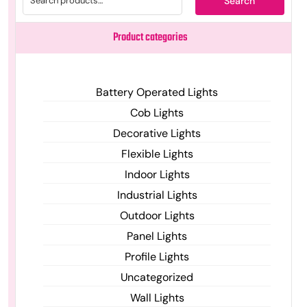
Search
Product categories
Battery Operated Lights
Cob Lights
Decorative Lights
Flexible Lights
Indoor Lights
Industrial Lights
Outdoor Lights
Panel Lights
Profile Lights
Uncategorized
Wall Lights