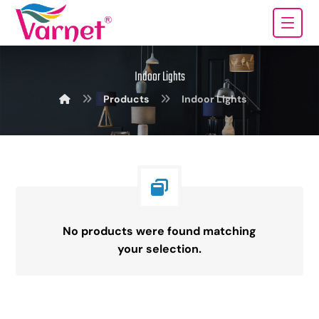
Indoor Lights
Products
Indoor Lights
No products were found matching
your selection.