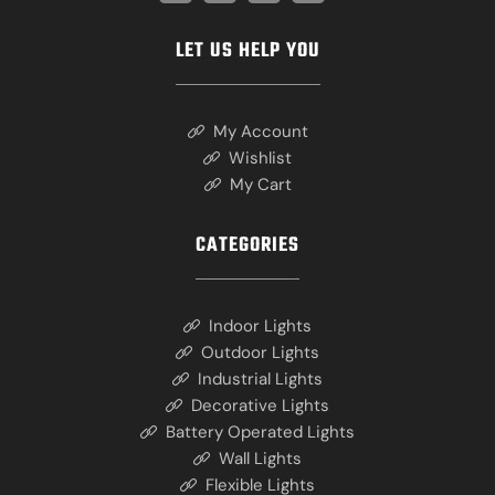
LET US HELP YOU
My Account
Wishlist
My Cart
CATEGORIES
Indoor Lights
Outdoor Lights
Industrial Lights
Decorative Lights
Battery Operated Lights
Wall Lights
Flexible Lights