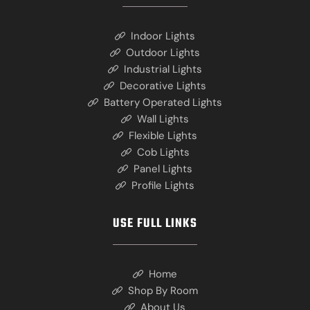
Indoor Lights
Outdoor Lights
Industrial Lights
Decorative Lights
Battery Operated Lights
Wall Lights
Flexible Lights
Cob Lights
Panel Lights
Profile Lights
USE FULL LINKS
Home
Shop By Room
About Us