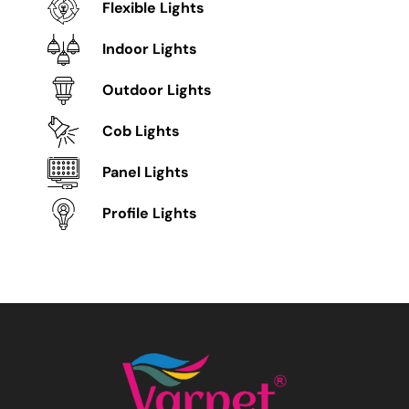
Flexible Lights
Indoor Lights
Outdoor Lights
Cob Lights
Panel Lights
Profile Lights