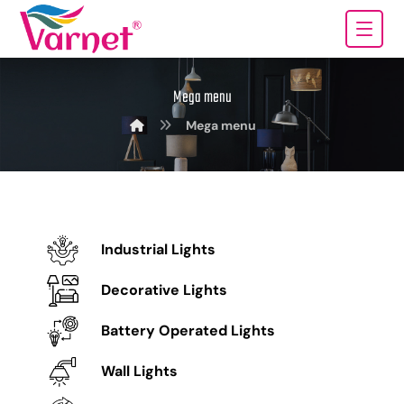
Mega menu
Mega menu
Industrial Lights
Decorative Lights
Battery Operated Lights
Wall Lights