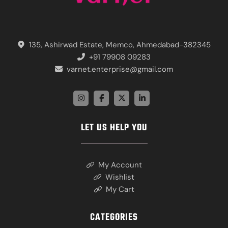
135, Ashirwad Estate, Memco, Ahmedabad-382345
+91 79908 09283
varnet.enterprise@gmail.com
LET US HELP YOU
My Account
Wishlist
My Cart
CATEGORIES