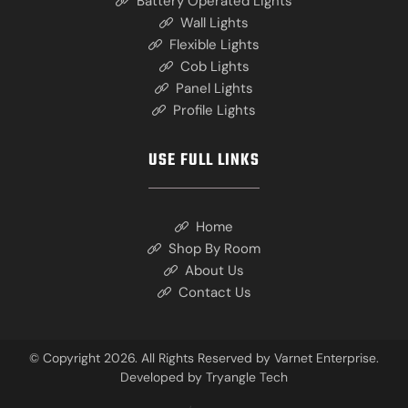
Battery Operated Lights
Wall Lights
Flexible Lights
Cob Lights
Panel Lights
Profile Lights
USE FULL LINKS
Home
Shop By Room
About Us
Contact Us
© Copyright 2026. All Rights Reserved by Varnet Enterprise.
Developed by
Tryangle Tech