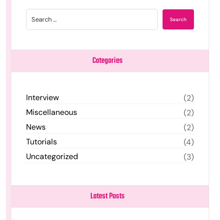
Categories
Interview
(2)
Miscellaneous
(2)
News
(2)
Tutorials
(4)
Uncategorized
(3)
Latest Posts