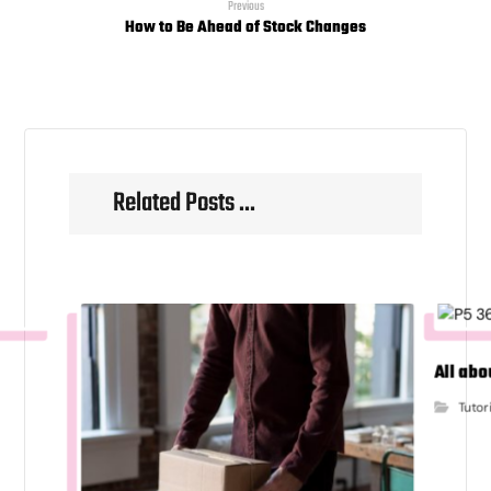
Previous
How to Be Ahead of Stock Changes
Related Posts ...
All abo
Tutor