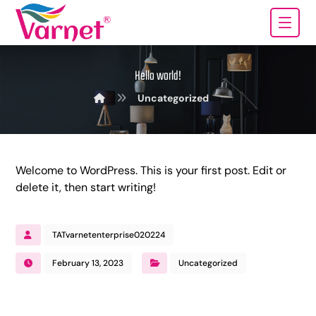
Hello world!
Uncategorized
Welcome to WordPress. This is your first post. Edit or
delete it, then start writing!
TATvarnetenterprise020224
February 13, 2023
Uncategorized