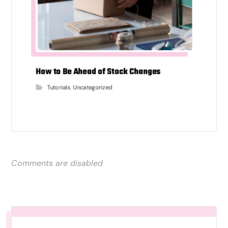
How to Be Ahead of Stock Changes
Tutorials
,
Uncategorized
Comments are disabled