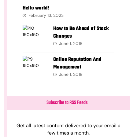
Hello world!
February 13, 2023
How to Be Ahead of Stock
Changes
June 1, 2018
Online Reputation And
Management
June 1, 2018
Subscribe to RSS Feeds
Get all latest content delivered to your email a
few times a month.