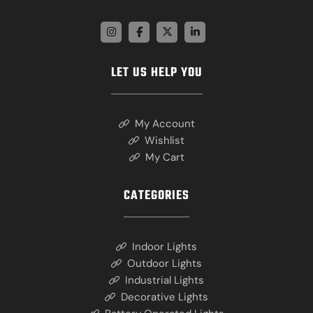
LET US HELP YOU
My Account
Wishlist
My Cart
CATEGORIES
Indoor Lights
Outdoor Lights
Industrial Lights
Decorative Lights