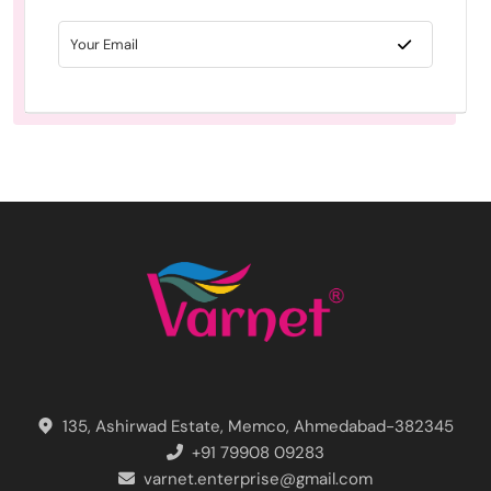
135, Ashirwad Estate, Memco, Ahmedabad-382345
+91 79908 09283
varnet.enterprise@gmail.com